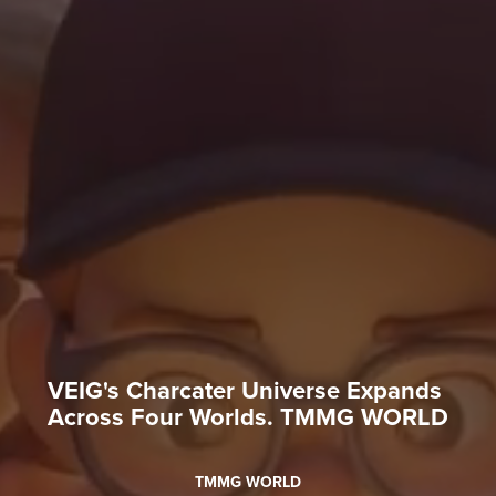
VEIG's Charcater Universe Expands 
Across Four Worlds. TMMG WORLD
TMMG WORLD