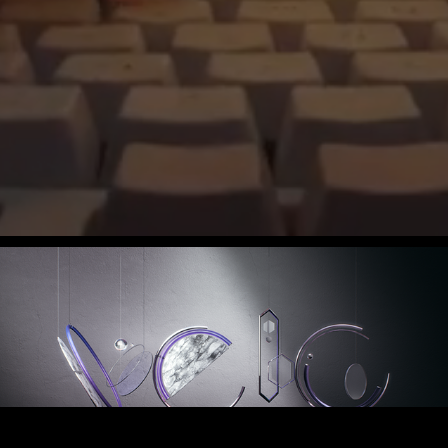
VEIG ID PROJECT 2022